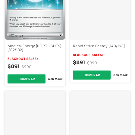
Medical Energy (PORTUGUES)
Rapid Strike Energy [140/163]
[182/182]
BLACKOUT SALES⚡️
BLACKOUT SALES⚡️
$891
$990
$891
$990
9
en stock
4
en stock