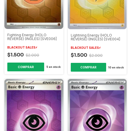
Fighting Energy (HOLO
Lightning Energy (HOLO
REVERSE) (INGLES) [SVE006]
REVERSE) (INGLES) [SVE004]
BLACKOUT SALES⚡️
BLACKOUT SALES⚡️
$1.500
$1.500
$2.000
$2.000
5
en stock
10
en stock