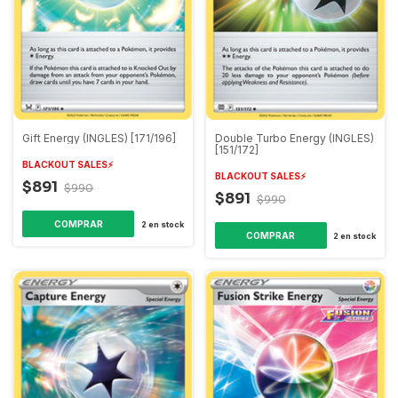
Gift Energy (INGLES) [171/196]
Double Turbo Energy (INGLES)
[151/172]
BLACKOUT SALES⚡️
BLACKOUT SALES⚡️
$891
$990
$891
$990
2
en stock
2
en stock