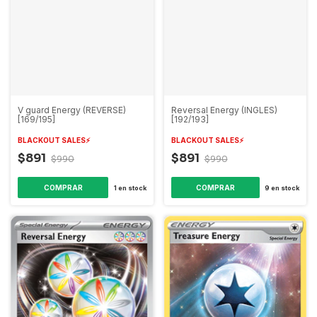
V guard Energy (REVERSE)
Reversal Energy (INGLES)
[169/195]
[192/193]
BLACKOUT SALES⚡️
BLACKOUT SALES⚡️
$891
$891
$990
$990
1
en stock
9
en stock