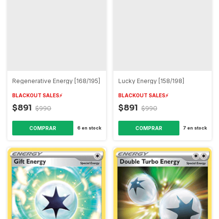
Regenerative Energy [168/195]
Lucky Energy [158/198]
BLACKOUT SALES⚡️
BLACKOUT SALES⚡️
$891
$891
$990
$990
6
en stock
7
en stock