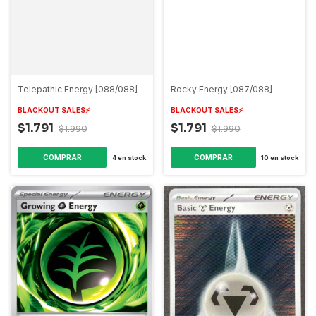
Telepathic Energy [088/088]
Rocky Energy [087/088]
BLACKOUT SALES⚡️
BLACKOUT SALES⚡️
$1.791
$1.791
$1.990
$1.990
COMPRAR
COMPRAR
4
en stock
10
en stock