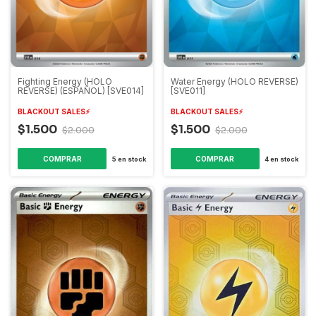
Fighting Energy (HOLO
Water Energy (HOLO REVERSE)
REVERSE) (ESPAÑOL) [SVE014]
[SVE011]
BLACKOUT SALES⚡️
BLACKOUT SALES⚡️
$1.500
$1.500
$2.000
$2.000
5
en stock
4
en stock