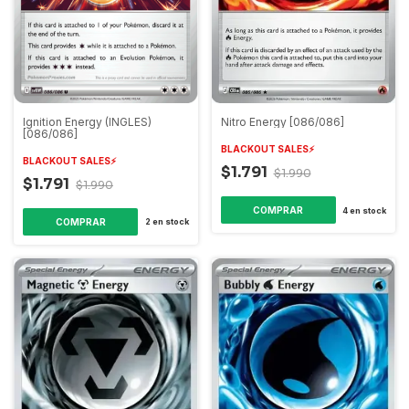
Ignition Energy (INGLES)
Nitro Energy [086/086]
[086/086]
BLACKOUT SALES⚡️
BLACKOUT SALES⚡️
$1.791
$1.990
$1.791
$1.990
COMPRAR
4
en stock
COMPRAR
2
en stock