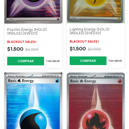
Lighting Energy (HOLO)
Psychic Energy (HOLO)
(INGLES) [SVE020]
(INGLES) [SVE021]
BLACKOUT SALES⚡️
BLACKOUT SALES⚡️
$1.500
$1.500
$2.000
$2.000
1
en stock
1
en stock