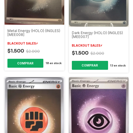
Metal Energy (HOLO) (INGLES)
Dark Energy (HOLO) (INGLES)
[MEE008]
[MEE007]
BLACKOUT SALES⚡️
BLACKOUT SALES⚡️
$1.500
$2.000
$1.500
$2.000
18
en stock
13
en stock