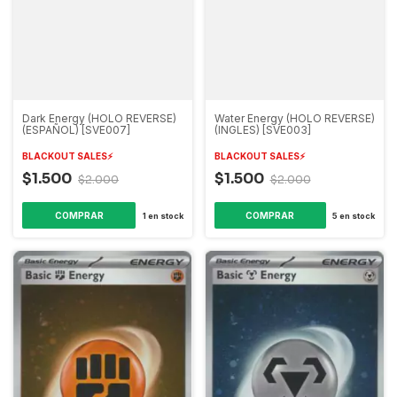
Dark Energy (HOLO REVERSE)
Water Energy (HOLO REVERSE)
(ESPAÑOL) [SVE007]
(INGLES) [SVE003]
BLACKOUT SALES⚡️
BLACKOUT SALES⚡️
$1.500
$1.500
$2.000
$2.000
1
en stock
5
en stock