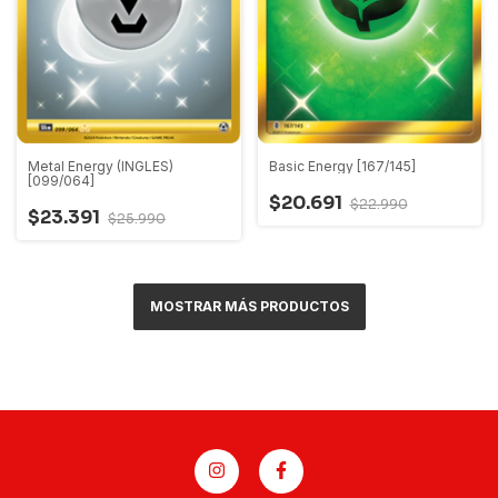
Metal Energy (INGLES)
Basic Energy [167/145]
[099/064]
$20.691
$22.990
$23.391
$25.990
MOSTRAR MÁS PRODUCTOS