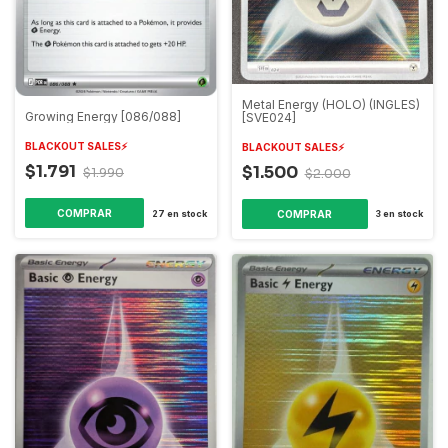
Metal Energy (HOLO) (INGLES)
Growing Energy [086/088]
[SVE024]
BLACKOUT SALES⚡️
BLACKOUT SALES⚡️
$1.791
$1.500
$1.990
$2.000
COMPRAR
27
en stock
3
en stock