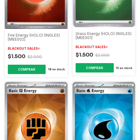
Grass Energy (HOLO) (INGLES)
Fire Energy (HOLO) (INGLES)
[MEE001]
[MEE002]
BLACKOUT SALES⚡️
BLACKOUT SALES⚡️
$1.500
$2.000
$1.500
$2.000
15
en stock
18
en stock