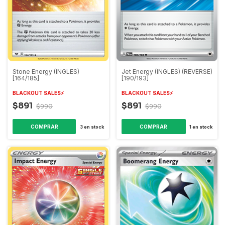
Stone Energy (INGLES)
Jet Energy (INGLES) (REVERSE)
[164/185]
[190/193]
BLACKOUT SALES⚡️
BLACKOUT SALES⚡️
$891
$891
$990
$990
3
en stock
1
en stock