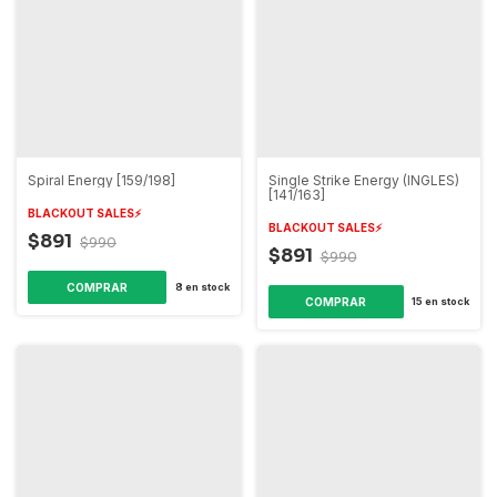
Spiral Energy [159/198]
Single Strike Energy (INGLES)
[141/163]
BLACKOUT SALES⚡️
BLACKOUT SALES⚡️
$891
$990
$891
$990
8
en stock
15
en stock