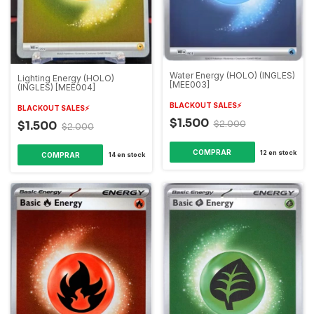
Water Energy (HOLO) (INGLES)
Lighting Energy (HOLO)
[MEE003]
(INGLES) [MEE004]
BLACKOUT SALES⚡️
BLACKOUT SALES⚡️
$1.500
$1.500
$2.000
$2.000
12
en stock
14
en stock