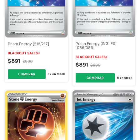
Prism Energy (INGLES)
Prism Energy [216/217]
[086/086]
BLACKOUT SALES⚡️
BLACKOUT SALES⚡️
$891
$990
$891
$990
COMPRAR
17
en stock
COMPRAR
6
en stock