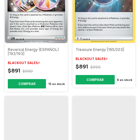
Reversal Energy (ESPAÑOL)
Treasure Energy [165/203]
[192/193]
BLACKOUT SALES⚡️
BLACKOUT SALES⚡️
$891
$990
$891
$990
6
en stock
15
en stock