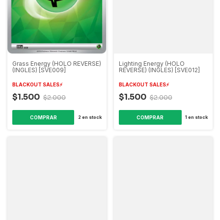
Grass Energy (HOLO REVERSE)
Lighting Energy (HOLO
(INGLES) [SVE009]
REVERSE) (INGLES) [SVE012]
BLACKOUT SALES⚡️
BLACKOUT SALES⚡️
$1.500
$1.500
$2.000
$2.000
2
en stock
1
en stock