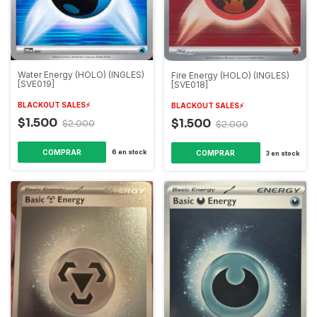
Water Energy (HOLO) (INGLES)
Fire Energy (HOLO) (INGLES)
[SVE019]
[SVE018]
BLACKOUT SALES⚡️
BLACKOUT SALES⚡️
$1.500
$1.500
$2.000
$2.000
6
en stock
3
en stock