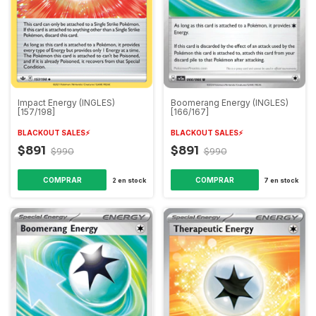
Boomerang Energy (INGLES)
Impact Energy (INGLES)
[166/167]
[157/198]
BLACKOUT SALES⚡️
BLACKOUT SALES⚡️
$891
$891
$990
$990
7
en stock
2
en stock