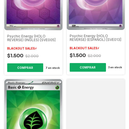
Psychic Energy (HOLO
Psychic Energy (HOLO
REVERSE) (ESPAÑOL) [SVE013]
REVERSE) (INGLES) [SVE005]
BLACKOUT SALES⚡️
BLACKOUT SALES⚡️
$1.500
$1.500
$2.000
$2.000
3
en stock
7
en stock