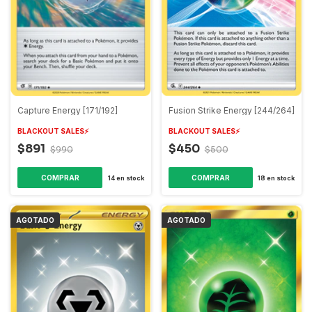
Capture Energy [171/192]
Fusion Strike Energy [244/264]
BLACKOUT SALES⚡️
BLACKOUT SALES⚡️
$891
$450
$990
$500
14
en stock
18
en stock
AGOTADO
AGOTADO