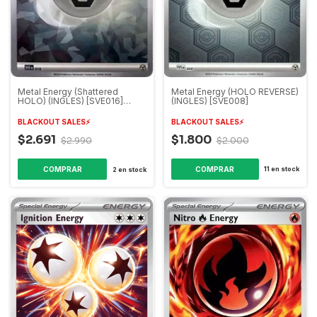
Metal Energy (HOLO REVERSE)
Metal Energy (Shattered
(INGLES) [SVE008]
HOLO) (INGLES) [SVE016]
(Premium collection
Terapagos)
BLACKOUT SALES⚡️
BLACKOUT SALES⚡️
$1.800
$2.691
$2.000
$2.990
11
en stock
2
en stock