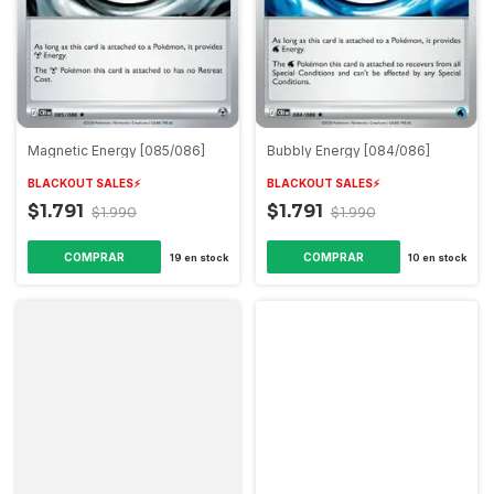
Magnetic Energy [085/086]
Bubbly Energy [084/086]
BLACKOUT SALES⚡️
BLACKOUT SALES⚡️
$1.791
$1.791
$1.990
$1.990
COMPRAR
COMPRAR
19
en stock
10
en stock