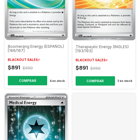
Boomerang Energy (ESPAÑOL)
Therapeutic Energy (INGLES)
[166/167]
[193/193]
BLACKOUT SALES⚡️
BLACKOUT SALES⚡️
$891
$891
$990
$990
4
en stock
3
en stock