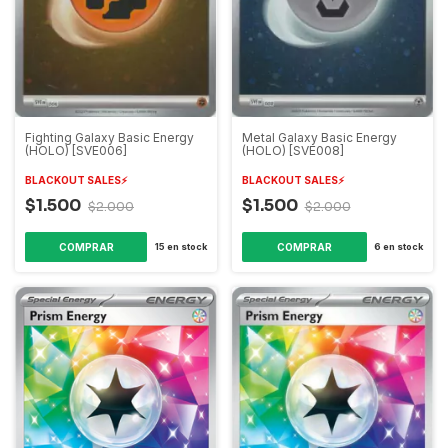
Fighting Galaxy Basic Energy
Metal Galaxy Basic Energy
(HOLO) [SVE006]
(HOLO) [SVE008]
BLACKOUT SALES⚡️
BLACKOUT SALES⚡️
$1.500
$1.500
$2.000
$2.000
15
en stock
6
en stock