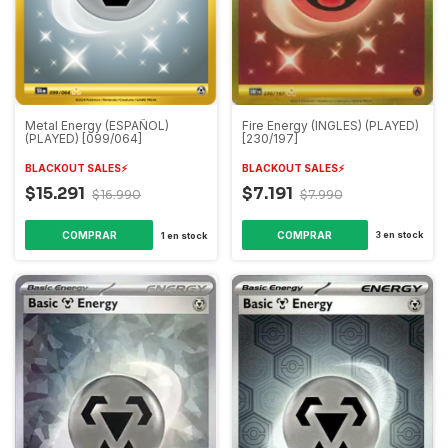
Fire Energy (INGLES) (PLAYED)
Metal Energy (ESPAÑOL)
[230/197]
(PLAYED) [099/064]
BLACKOUT SALES⚡️
BLACKOUT SALES⚡️
$7.191
$15.291
$7.990
$16.990
3
en stock
1
en stock