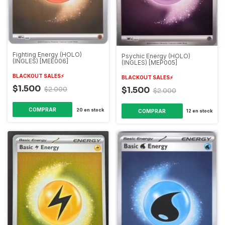
Fighting Energy (HOLO)
Psychic Energy (HOLO)
(INGLES) [MEE006]
(INGLES) [MEP005]
BLACKOUT SALES⚡️
BLACKOUT SALES⚡️
$1.500
$1.500
$2.000
$2.000
20
en stock
12
en stock