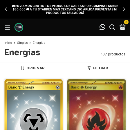
PREVENTA POKÉMON 30TH CELEBRATIONS ACTIVA (PRONTO
SUBIREMOS PRE VENTA EN INGLES)
0
Inicio
>
Singles
>
Energias
Energias
107 productos
ORDENAR
FILTRAR